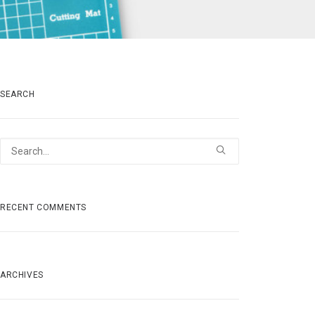
SEARCH
RECENT COMMENTS
ARCHIVES