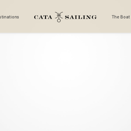
stinations
The Boat