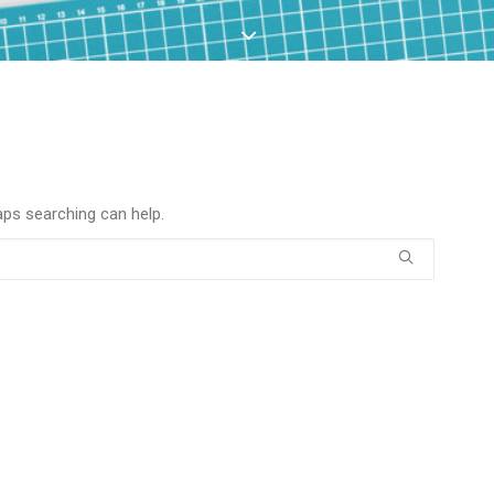
aps searching can help.