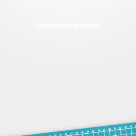
Unkategorisiert