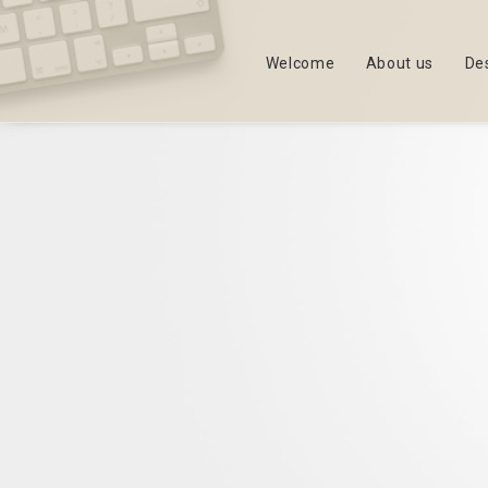
Welcome
About us
De