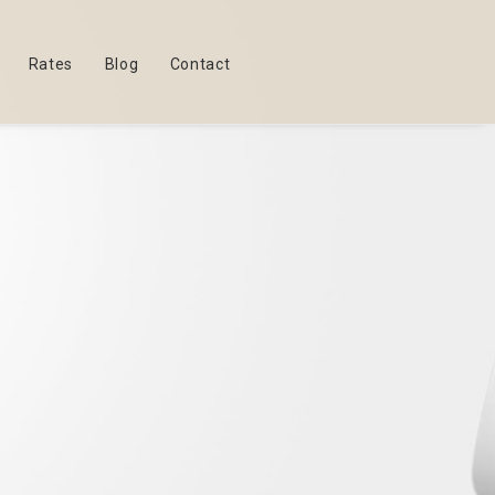
Rates
Blog
Contact