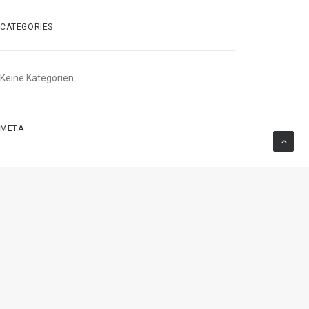
CATEGORIES
Keine Kategorien
META
Anmelden
Beitrags-Feed (
RSS
)
Kommentare als
RSS
WordPress.org