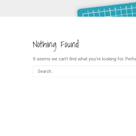
Nothing Found
It seems we can’t find what you’re looking for. Perh