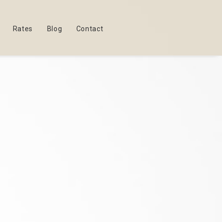
Rates
Blog
Contact