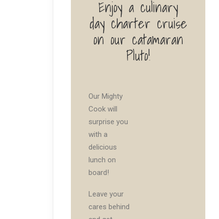
Enjoy a culinary
day charter cruise
on our catamaran
Pluto!
Our Mighty
Cook will
surprise you
with a
delicious
lunch on
board!
Leave your
cares behind