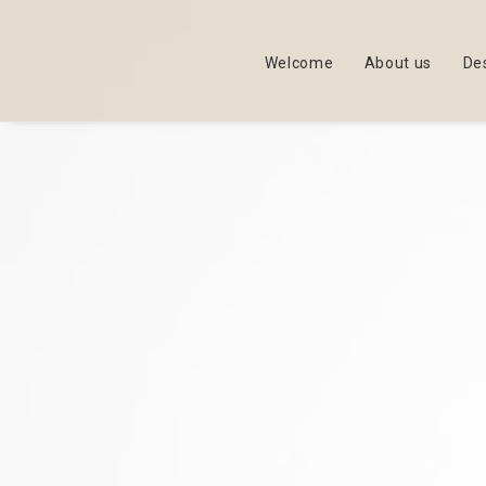
Welcome
About us
De