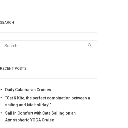
SEARCH
RECENT POSTS
Daily Catamaran Cruises
“Cat & Kite, the perfect combination between a
sailing and kite holiday!”
Sail in Comfort with Cata Sailing on an
Atmospheric YOGA Cruise