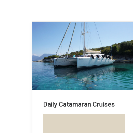
Daily Catamaran Cruises