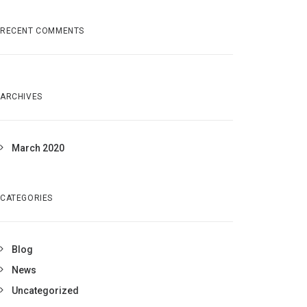
RECENT COMMENTS
ARCHIVES
March 2020
CATEGORIES
Blog
News
Uncategorized