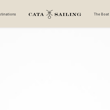
stinations
The Boat